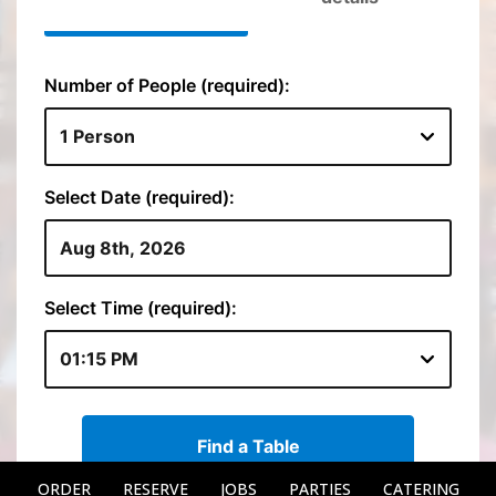
ORDER
RESERVE
JOBS
PARTIES
CATERING