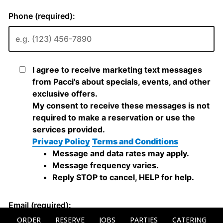
ORDER
RESERVE
JOBS
PARTIES
CATERING