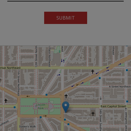
SUBMIT