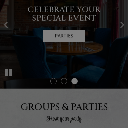
AUTHENTIC ITALIAN
CATERING FOR ALL
CELEBRATE YOUR
SPECIAL EVENT
OCCASIONS
FOOD
OUR MENU
CATERING
PARTIES
GROUPS & PARTIES
Host your party