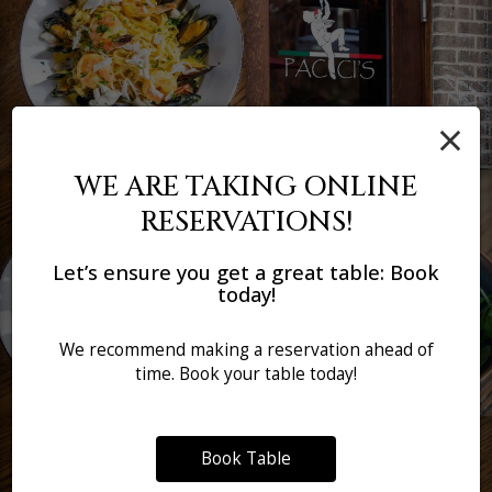
×
WE ARE TAKING ONLINE
RESERVATIONS!
Let’s ensure you get a great table: Book
today!
We recommend making a reservation ahead of
time. Book your table today!
Book Table