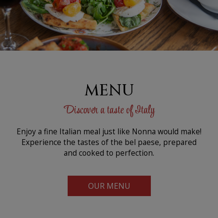
MENU
Discover a taste of Italy
Enjoy a fine Italian meal just like Nonna would make!
Experience the tastes of the bel paese, prepared
and cooked to perfection.
OUR MENU