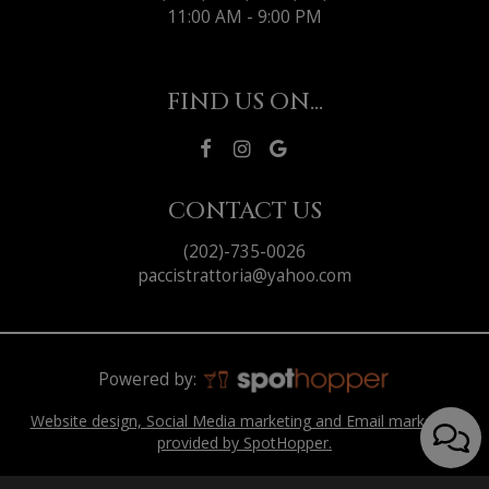
11:00 AM - 9:00 PM
FIND US ON...
CONTACT US
(202)-735-0026
paccistrattoria@yahoo.com
Powered by:
Website design, Social Media marketing and Email marketing
provided by SpotHopper.