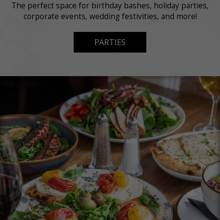
The perfect space for birthday bashes, holiday parties,
corporate events, wedding festivities, and more!
PARTIES