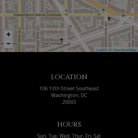
+
−
Leaflet
| ©
OpenStreetMap
LOCATION
106 13th Street Southeast
Washington, DC
20003
HOURS
Sun, Tue, Wed, Thur, Fri, Sat