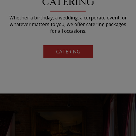
CATERING
Whether a birthday, a wedding, a corporate event, or
whatever matters to you, we offer catering packages
for all occasions.
CATERING