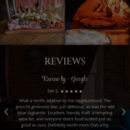
REVIEWS
Review by - Google
Tim S:
‹
›
for
What a terrific addition to the neighborhood. The
gnocchi genovese was just delicious, as was the wild
ve
boar tagliatelle. Excellent, friendly staff, a tempting
e.
wine list, and everyone else's food looked just as
good as ours. Definitely worth more than a try.