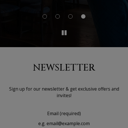
I'd
NEWSLETTER
Sign up for our newsletter & get exclusive offers and
invites!
Email (required)