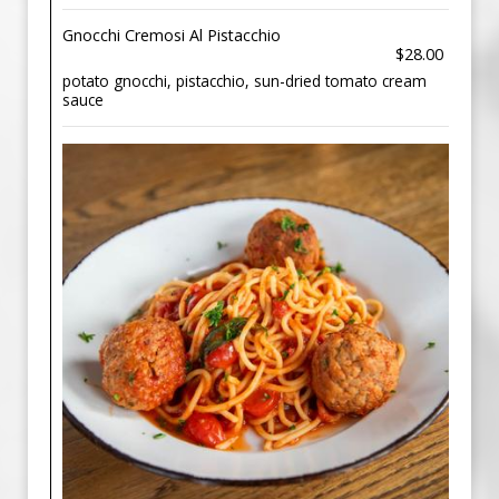
Gnocchi Cremosi Al Pistacchio
$28.00
potato gnocchi, pistacchio, sun-dried tomato cream
sauce