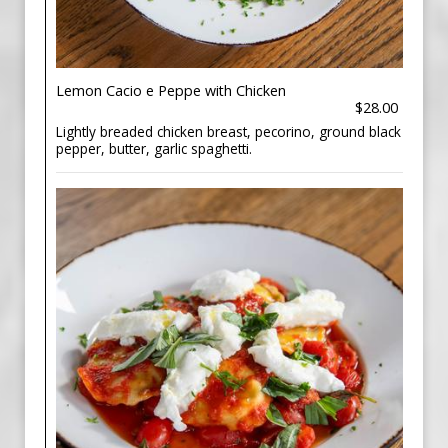
Lemon Cacio e Peppe with Chicken
$28.00
Lightly breaded chicken breast, pecorino, ground black
pepper, butter, garlic spaghetti.