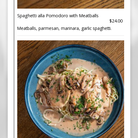
Spaghetti alla Pomodoro with Meatballs
$24.00
Meatballs, parmesan, marinara, garlic spaghetti.