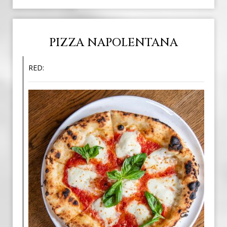
PIZZA NAPOLENTANA
RED: