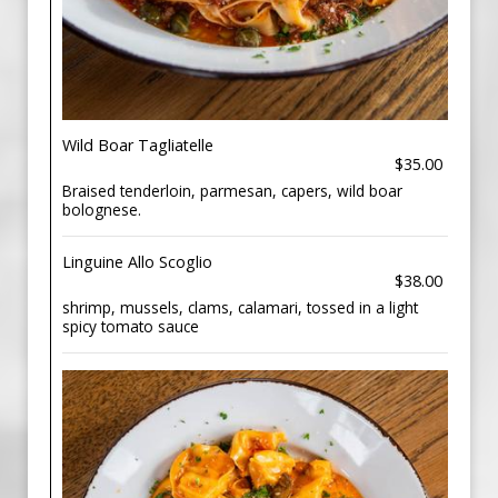
Wild Boar Tagliatelle
$35.00
Braised tenderloin, parmesan, capers, wild boar
bolognese.
Linguine Allo Scoglio
$38.00
shrimp, mussels, clams, calamari, tossed in a light
spicy tomato sauce