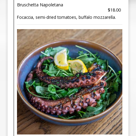
Bruschetta Napoletana
$18.00
Focaccia, semi-dried tomatoes, buffalo mozzarella.