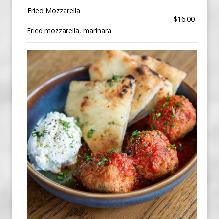
Fried Mozzarella
$16.00
Fried mozzarella, marinara.