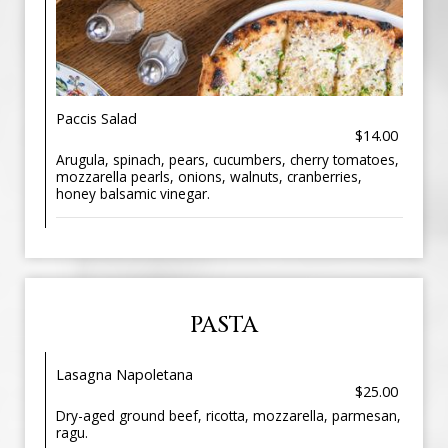
Paccis Salad
$14.00
Arugula, spinach, pears, cucumbers, cherry tomatoes,
mozzarella pearls, onions, walnuts, cranberries,
honey balsamic vinegar.
PASTA
Lasagna Napoletana
$25.00
Dry-aged ground beef, ricotta, mozzarella, parmesan,
ragu.