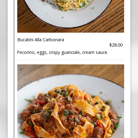
Bucatini Alla Carbonara
$28.00
Pecorino, eggs, crispy guanciale, cream sauce.