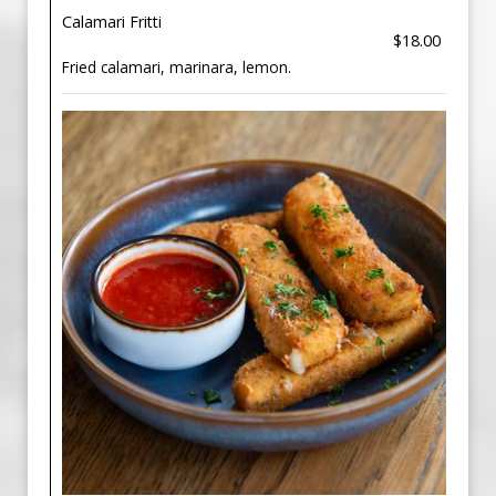
Calamari Fritti
$18.00
Fried calamari, marinara, lemon.