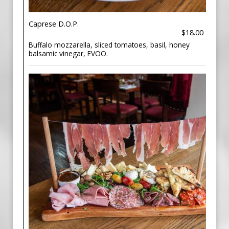
Caprese D.O.P.
$18.00
Buffalo mozzarella, sliced tomatoes, basil, honey
balsamic vinegar, EVOO.