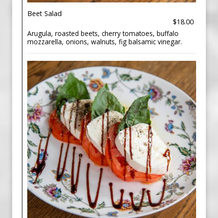
Beet Salad
$18.00
Arugula, roasted beets, cherry tomatoes, buffalo
mozzarella, onions, walnuts, fig balsamic vinegar.