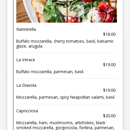
Nanninella
$18.00
Buffalo mozzarella, cherry tomatoes, basil, balsamic
glaze, arugula.
La Verace
$19.00
Buffalo mozzarella, parmesan, basil.
La Diavola
$19.00
Mozzarella, parmesan, spicy Neapolitan salami, basil.
Capricciosa
$20.00
Mozzarella, ham, mushrooms, artichokes, black
smoked mozzarella, gorgonzola, fontina, parmesan,