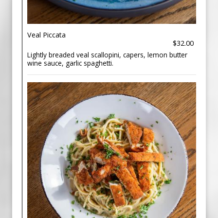
Veal Piccata
$32.00
Lightly breaded veal scallopini, capers, lemon butter
wine sauce, garlic spaghetti.