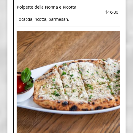
Polpette della Nonna e Ricotta
$16.00
Focaccia, ricotta, parmesan.