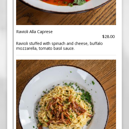
Ravioli Alla Caprese
$28.00
Ravioli stuffed with spinach and cheese, buffalo
mozzarella, tomato basil sauce.