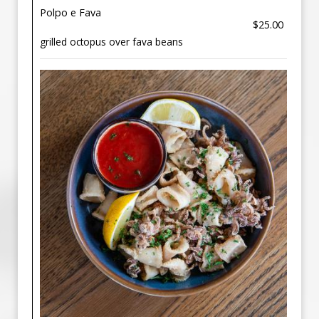
Polpo e Fava
$25.00
grilled octopus over fava beans