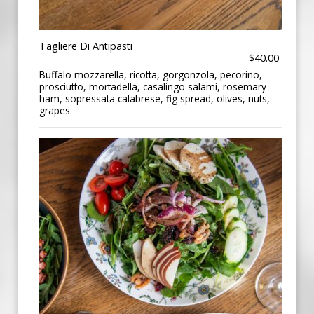
Tagliere Di Antipasti
$40.00
Buffalo mozzarella, ricotta, gorgonzola, pecorino,
prosciutto, mortadella, casalingo salami, rosemary
ham, sopressata calabrese, fig spread, olives, nuts,
grapes.