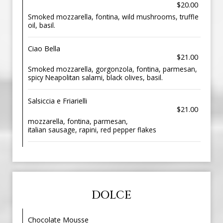
$20.00
Smoked mozzarella, fontina, wild mushrooms, truffle
oil, basil.
Ciao Bella
$21.00
Smoked mozzarella, gorgonzola, fontina, parmesan,
spicy Neapolitan salami, black olives, basil.
Salsiccia e Friarielli
$21.00
mozzarella, fontina, parmesan,
italian sausage, rapini, red pepper flakes
DOLCE
Chocolate Mousse