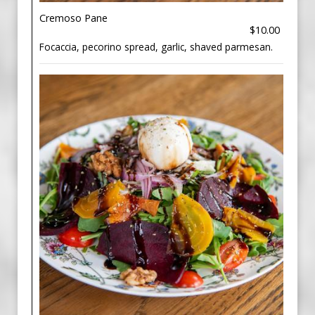
Cremoso Pane
$10.00
Focaccia, pecorino spread, garlic, shaved parmesan.