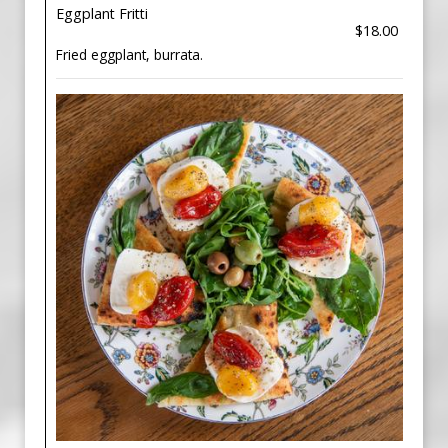
Eggplant Fritti
$18.00
Fried eggplant, burrata.