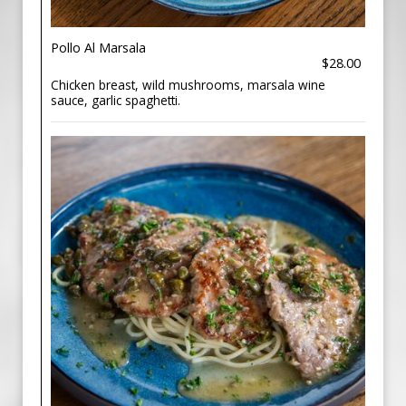
Pollo Al Marsala
$28.00
Chicken breast, wild mushrooms, marsala wine
sauce, garlic spaghetti.