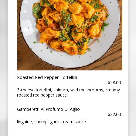
Roasted Red Pepper Tortellini
$28.00
3-cheese tortellini, spinach, wild mushrooms, creamy
roasted red pepper sauce.
Gamberetti Al Profumo Di Aglio
$32.00
linguine, shrimp, garlic cream sauce