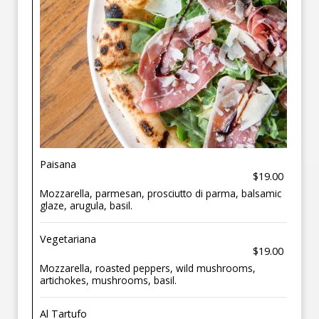
Paisana
$19.00
Mozzarella, parmesan, prosciutto di parma, balsamic
glaze, arugula, basil.
Vegetariana
$19.00
Mozzarella, roasted peppers, wild mushrooms,
artichokes, mushrooms, basil.
Al Tartufo