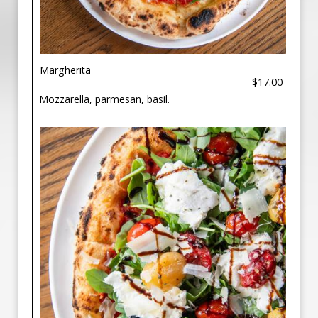
Margherita
$17.00
Mozzarella, parmesan, basil.