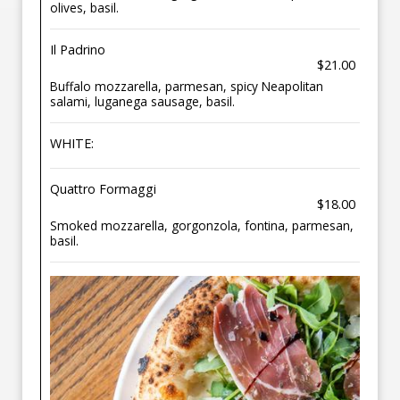
olives, basil.
Il Padrino
$21.00
Buffalo mozzarella, parmesan, spicy Neapolitan
salami, luganega sausage, basil.
WHITE:
Quattro Formaggi
$18.00
Smoked mozzarella, gorgonzola, fontina, parmesan,
basil.