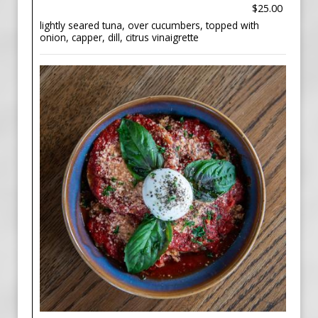
$25.00
lightly seared tuna, over cucumbers, topped with
onion, capper, dill, citrus vinaigrette