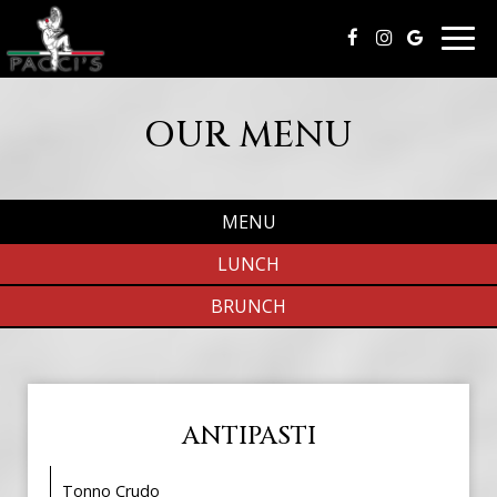
Togg
navig
OUR MENU
MENU
LUNCH
BRUNCH
ANTIPASTI
Tonno Crudo