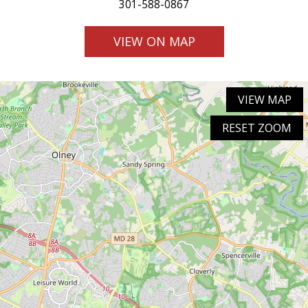
301-588-0867
VIEW ON MAP
VIEW MAP
RESET ZOOM