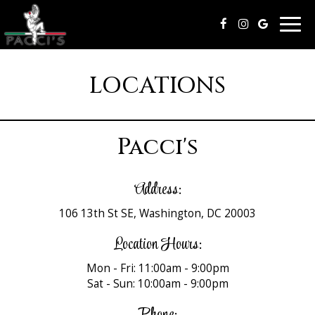
Togg
navig
LOCATIONS
Pacci's
Address:
106 13th St SE, Washington, DC 20003
Location Hours:
Mon - Fri: 11:00am - 9:00pm
Sat - Sun: 10:00am - 9:00pm