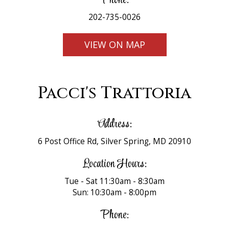
Phone:
202-735-0026
VIEW ON MAP
Pacci's Trattoria
Address:
6 Post Office Rd, Silver Spring, MD 20910
Location Hours:
Tue - Sat 11:30am - 8:30am
Sun: 10:30am - 8:00pm
Phone: