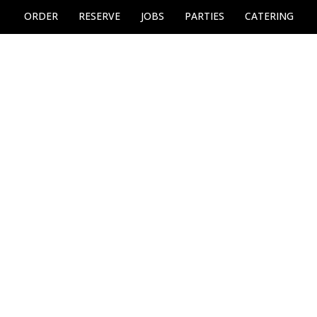
ORDER
RESERVE
JOBS
PARTIES
CATERING